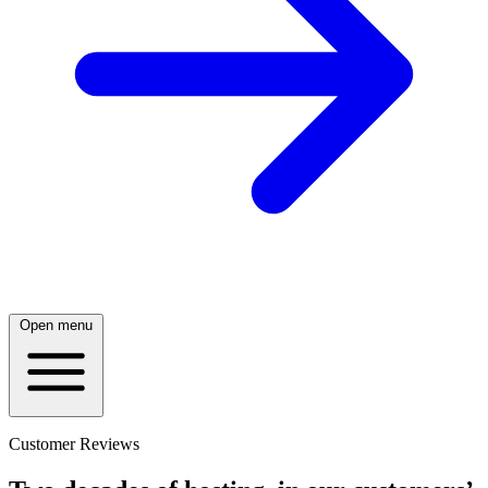
Open menu
Customer Reviews