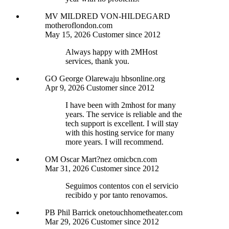
MV
MILDRED VON-HILDEGARD
motheroflondon.com
May 15, 2026
Customer since 2012
Always happy with 2MHost
services, thank you.
GO
George Olarewaju
hbsonline.org
Apr 9, 2026
Customer since 2012
I have been with 2mhost for many
years. The service is reliable and the
tech support is excellent. I will stay
with this hosting service for many
more years. I will recommend.
OM
Oscar Mart?nez
omicbcn.com
Mar 31, 2026
Customer since 2012
Seguimos contentos con el servicio
recibido y por tanto renovamos.
PB
Phil Barrick
onetouchhometheater.com
Mar 29, 2026
Customer since 2012