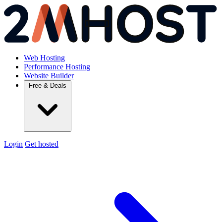
Web Hosting
Performance Hosting
Website Builder
Free & Deals
Login
Get hosted