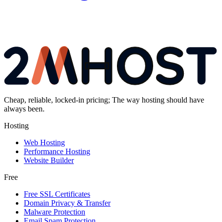
Cheap, reliable, locked-in pricing; The way hosting should have
always been.
Hosting
Web Hosting
Performance Hosting
Website Builder
Free
Free SSL Certificates
Domain Privacy & Transfer
Malware Protection
Email Spam Protection