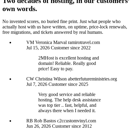
Two decades of hosting, in our customers’
own words.
No invented scores, no buried fine print. Just what people who
actually host with us have written, on uptime, price-lock renewals,
free migrations, and tickets answered by real humans.
VM
Veronica Marval
ramirotravel.com
Jul 15, 2026
Customer since 2022
2MHost is excellent hosting and
domain! Reliable. Really good
price! Easy to pay.
CW
Christina Wilson
abetterfutureministries.org
Jul 7, 2026
Customer since 2025
Very good service and reliable
hosting. The help desk assistance
was top tier .. fast, helpful, and
always there when I needed it.
RB
Rob Bastos
c2ccustomvinyl.com
Jun 26, 2026
Customer since 2012