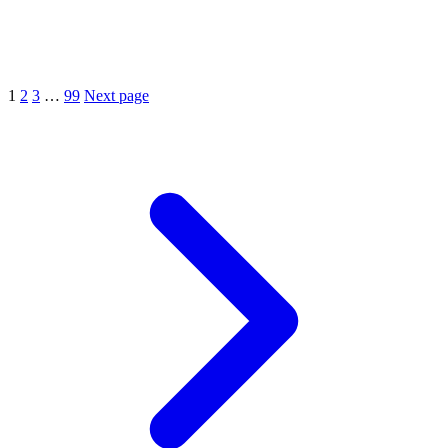
1
2
3
…
99
Next page