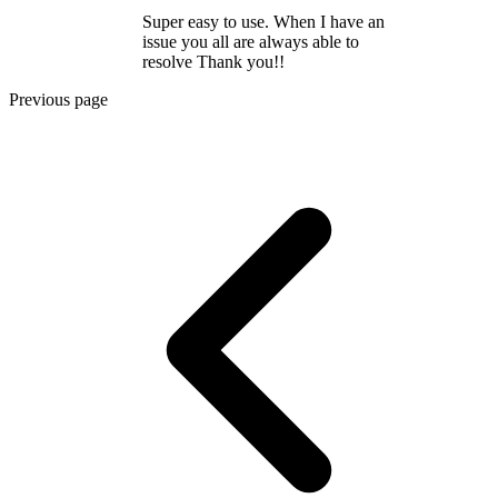
Super easy to use. When I have an
issue you all are always able to
resolve Thank you!!
Previous page