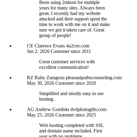
Been using 2mhost for multiple
years for many sites. Always been
great. I recently had my website
attacked and their support spent the
time to work with me on it and make
sure we got it taken care of. Great
group of people!
CE
Clarence Evans
4u2cee.com
Jun 2, 2026
Customer since 2011
Great customer services with
excellent communication!
RZ
Ruby Zaragoza
pleasantpathscounseling.com
May 30, 2026
Customer since 2020
Simplified and mostly easy to use
hosting.
AG
Andrew Gombita
dvdphotogifts.com
May 25, 2026
Customer since 2025
Web hosting completed with SSL
and domain name included. First
year with no problems.