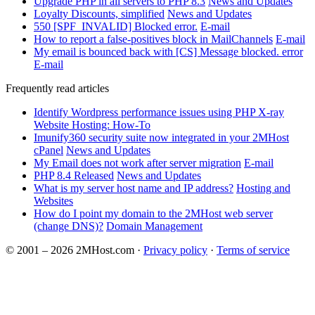
Upgrade PHP in all servers to PHP 8.3
News and Updates
Loyalty Discounts, simplified
News and Updates
550 [SPF_INVALID] Blocked error.
E-mail
How to report a false-positives block in MailChannels
E-mail
My email is bounced back with [CS] Message blocked. error
E-mail
Frequently read articles
Identify Wordpress performance issues using PHP X-ray
Website Hosting: How-To
Imunify360 security suite now integrated in your 2MHost
cPanel
News and Updates
My Email does not work after server migration
E-mail
PHP 8.4 Released
News and Updates
What is my server host name and IP address?
Hosting and
Websites
How do I point my domain to the 2MHost web server
(change DNS)?
Domain Management
© 2001 – 2026 2MHost.com
·
Privacy policy
·
Terms of service