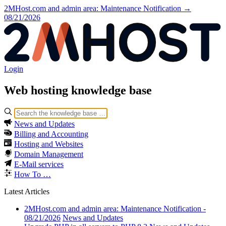
2MHost.com and admin area: Maintenance Notification →
08/21/2026
Login
Web hosting
knowledge base
News and Updates
Billing and Accounting
Hosting and Websites
Domain Management
E-Mail services
How To …
Latest Articles
2MHost.com and admin area: Maintenance Notification -
08/21/2026
News and Updates