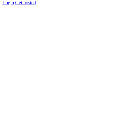
Login
Get hosted