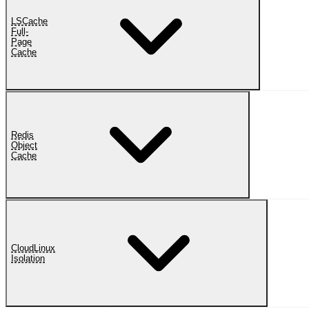
LSCache
Full-
Page
Cache
Redis
Object
Cache
CloudLinux
Isolation