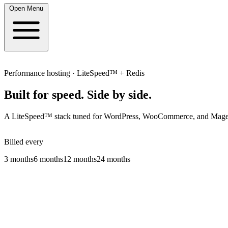
Open Menu
Performance hosting · LiteSpeed™ + Redis
Built for speed.
Side by side.
A LiteSpeed™ stack tuned for WordPress, WooCommerce, and Magento:
Billed every
3 months
6 months
12 months
24 months