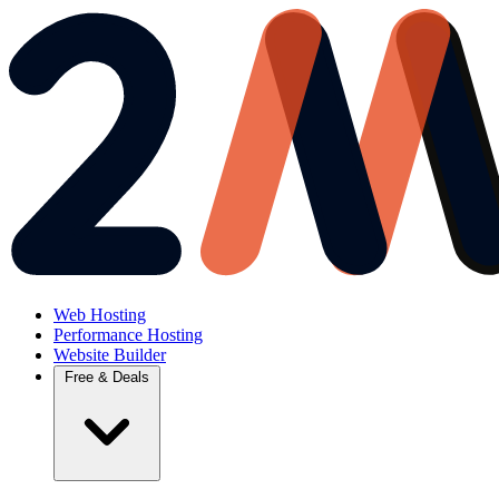
Web Hosting
Performance Hosting
Website Builder
Free & Deals