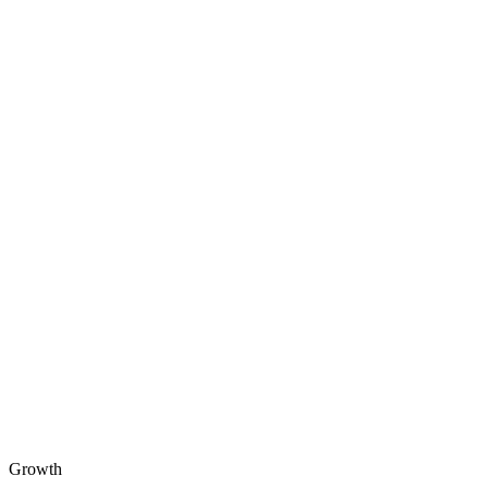
Growth