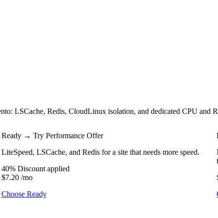
 LSCache, Redis, CloudLinux isolation, and dedicated CPU and RAM. T
Ready
→ Try Performance Offer
LiteSpeed, LSCache, and Redis for a site that needs more speed.
40% Discount applied
$7.20
/mo
Choose Ready