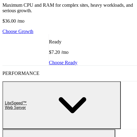
Maximum CPU and RAM for complex sites, heavy workloads, and
serious growth.
$36.00
/mo
Choose Growth
Ready
$7.20
/mo
Choose Ready
PERFORMANCE
LiteSpeed™
Web Server