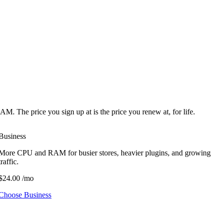
he price you sign up at is the price you renew at, for life.
Business
More CPU and RAM for busier stores, heavier plugins, and growing
traffic.
$24.00
/mo
Choose Business