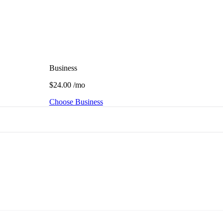
Business
$24.00
/mo
Choose Business