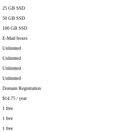
25 GB
SSD
50 GB
SSD
100 GB
SSD
E-Mail boxes
Unlimited
Unlimited
Unlimited
Unlimited
Domain Registration
$14.75
/ year
1 free
1 free
1 free