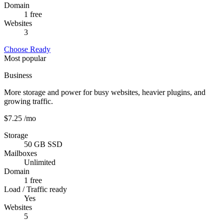
Domain
1 free
Websites
3
Choose Ready
Most popular
Business
More storage and power for busy websites, heavier plugins, and
growing traffic.
$7.25
/mo
Storage
50 GB SSD
Mailboxes
Unlimited
Domain
1 free
Load / Traffic ready
Yes
Websites
5