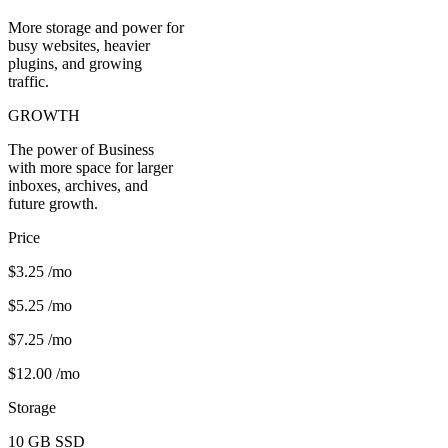
More storage and power for
busy websites, heavier
plugins, and growing
traffic.
GROWTH
The power of Business
with more space for larger
inboxes, archives, and
future growth.
Price
$3.25
/mo
$5.25
/mo
$7.25
/mo
$12.00
/mo
Storage
10 GB
SSD