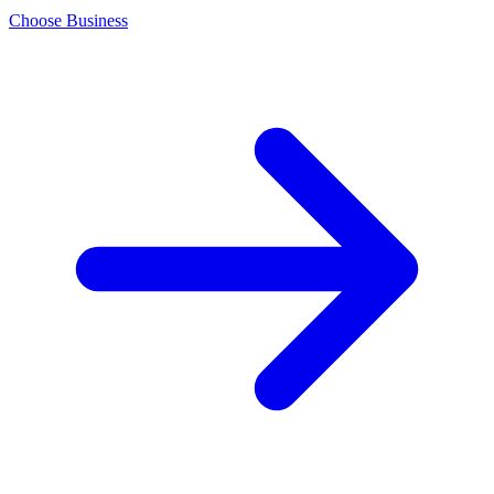
Choose Business