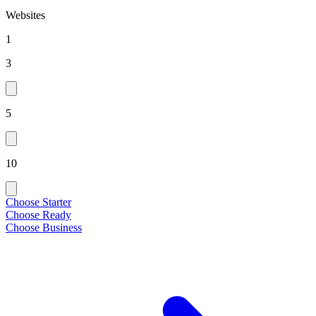
Websites
1
3
5
10
Choose Starter
Choose Ready
Choose Business