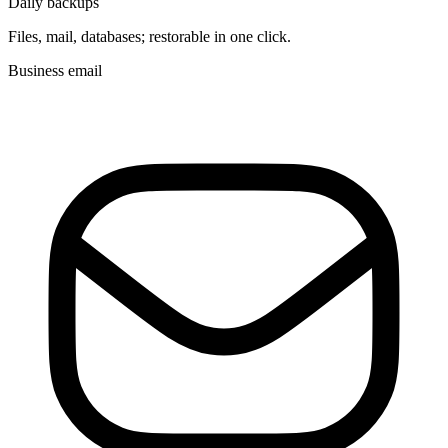
Daily backups
Files, mail, databases; restorable in one click.
Business email