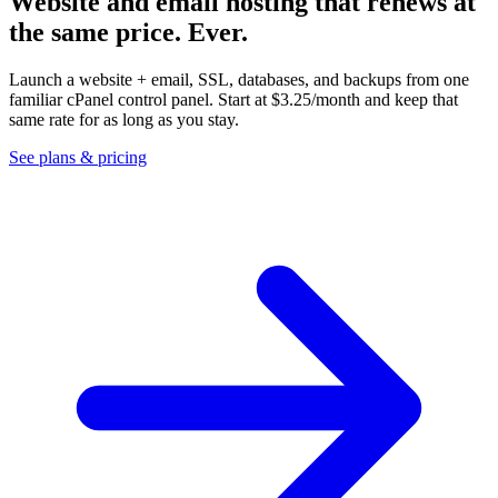
Website and email hosting that renews at
the same price.
Ever.
Launch a website + email, SSL, databases, and backups from one
familiar cPanel control panel. Start at
$3.25
/month and keep that
same rate for as long as you stay.
See plans & pricing