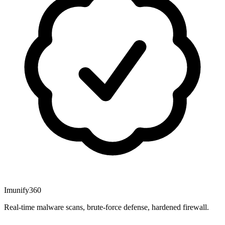
Imunify360
Real-time malware scans, brute-force defense, hardened firewall.