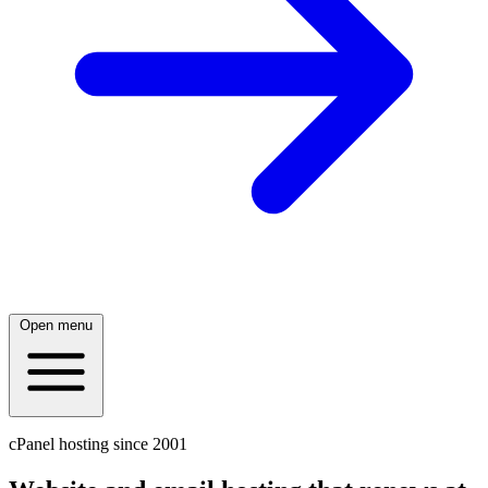
Open menu
cPanel hosting since 2001