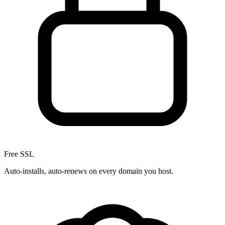
Free SSL
Auto-installs, auto-renews on every domain you host.