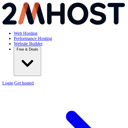
Web Hosting
Performance Hosting
Website Builder
Free & Deals
Login
Get hosted