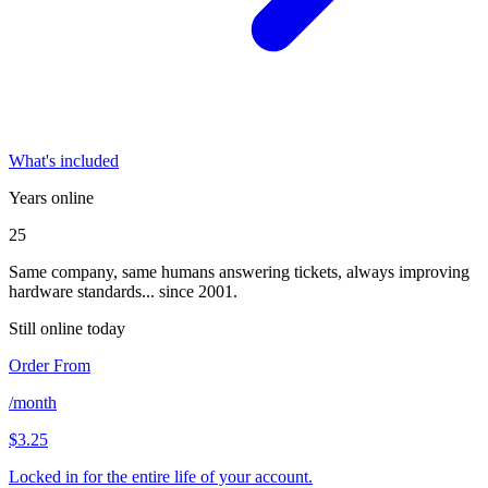
What's included
Years online
25
Same company, same humans answering tickets, always improving
hardware standards... since 2001.
Still online today
Order From
/month
$3.25
Locked in for the entire life of your account.