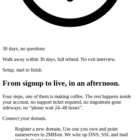
30
days, no questions
Walk away within 30 days, full refund. No exit interview.
Setup, start to finish
From signup to live, in an afternoon.
Four steps, one of them is making coffee. The rest happens inside
your account, no support ticket required, no migrations gone
sideways, no “please wait 24–48 hours”.
Connect your domain.
Register a new domain, Use one you own and point
nameservers to 2MHost. We wire up DNS, SSL and mail