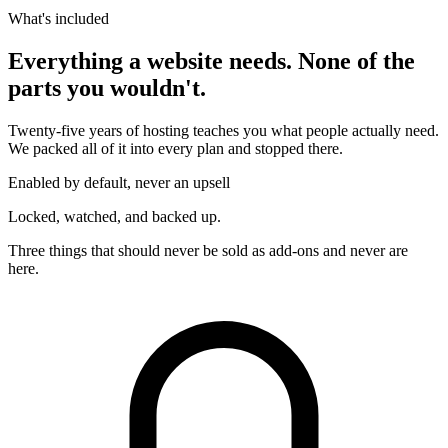
What's included
Everything a website needs. None of the
parts you wouldn't.
Twenty-five years of hosting teaches you what people actually need.
We packed all of it into every plan and stopped there.
Enabled by default, never an upsell
Locked, watched, and backed up.
Three things that should never be sold as add-ons and never are
here.