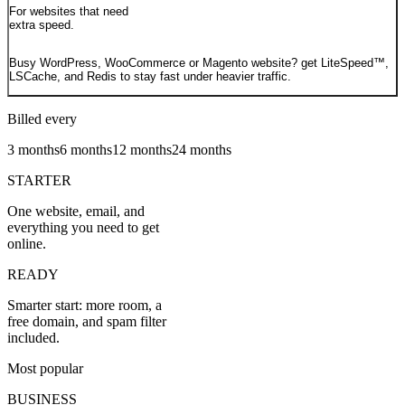
For websites that need
extra speed.
Busy WordPress, WooCommerce or Magento website? get LiteSpeed™,
LSCache, and Redis to stay fast under heavier traffic.
Billed every
3 months
6 months
12 months
24 months
STARTER
One website, email, and
everything you need to get
online.
READY
Smarter start: more room, a
free domain, and spam filter
included.
Most popular
BUSINESS