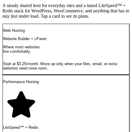
A steady shared host for everyday sites and a tuned LiteSpeed™ +
Redis stack for WordPress, WooCommerce, and anything that has to
stay
fast
under load. Tap a card to see its plans.
Web Hosting
Website Builder + cPanel
Where most websites
live comfortably.
Start at $3.25/month. Move up only when your files, email, or extra
websites need more room.
Performance Hosting
LiteSpeed™ + Redis