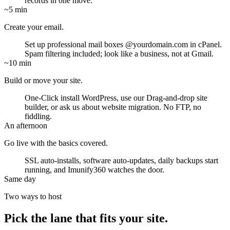
records in one move.
~5 min
Create your email.
Set up professional mail boxes
@yourdomain.com
in cPanel.
Spam filtering included; look like a business, not at Gmail.
~10 min
Build or move your site.
One-Click install WordPress, use our Drag-and-drop site
builder, or ask us about website migration. No FTP, no
fiddling.
An afternoon
Go live with the basics covered.
SSL auto-installs, software auto-updates, daily backups start
running, and Imunify360 watches the door.
Same day
Two ways to host
Pick the lane that fits your site.