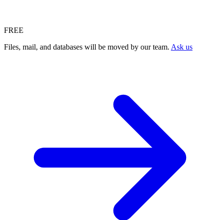
FREE
Files, mail, and databases will be moved by our team.
Ask us