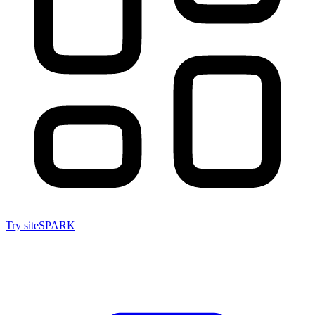
Try siteSPARK