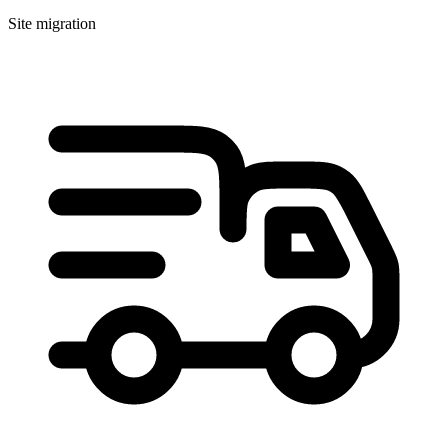
Site migration