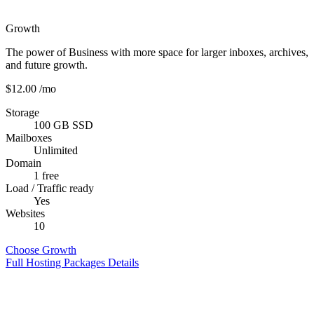
Growth
The power of Business with more space for larger inboxes, archives,
and future growth.
$12.00
/mo
Storage
100 GB SSD
Mailboxes
Unlimited
Domain
1 free
Load / Traffic ready
Yes
Websites
10
Choose Growth
Full Hosting Packages Details