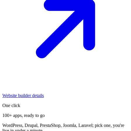
Website builder details
One click
100+ apps, ready to go
WordPress, Drupal, PrestaShop, Joomla, Laravel; pick one, you're
live in under a minute.