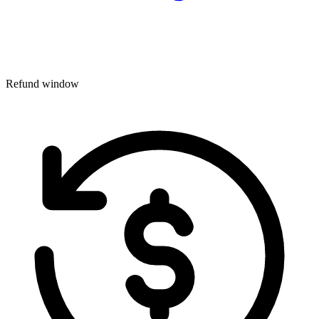
Refund window