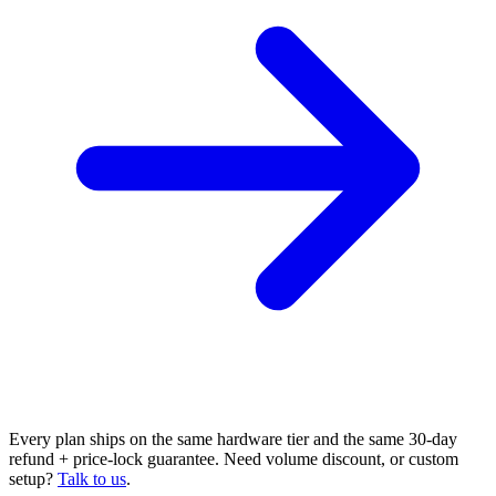
Every plan ships on the same hardware tier and the same 30-day
refund + price-lock guarantee. Need volume discount, or custom
setup?
Talk to us
.