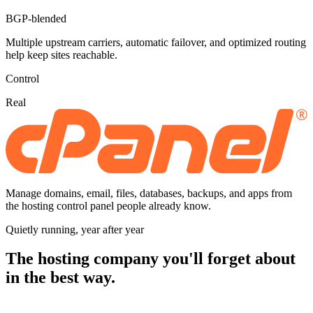
BGP-blended
Multiple upstream carriers, automatic failover, and optimized routing
help keep sites reachable.
Control
Real
Manage domains, email, files, databases, backups, and apps from
the hosting control panel people already know.
Quietly running, year after year
The hosting company you'll forget about
in the best way.