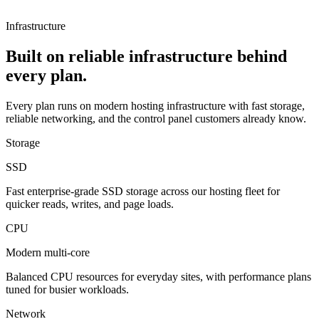
Infrastructure
Built on reliable infrastructure behind
every plan.
Every plan runs on modern hosting infrastructure with fast storage,
reliable networking, and the control panel customers already know.
Storage
SSD
Fast enterprise-grade SSD storage across our hosting fleet for
quicker reads, writes, and page loads.
CPU
Modern multi-core
Balanced CPU resources for everyday sites, with performance plans
tuned for busier workloads.
Network