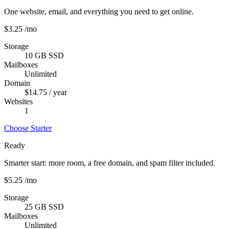
One website, email, and everything you need to get online.
$3.25
/mo
Storage
10 GB SSD
Mailboxes
Unlimited
Domain
$14.75 / year
Websites
1
Choose Starter
Ready
Smarter start: more room, a free domain, and spam filter included.
$5.25
/mo
Storage
25 GB SSD
Mailboxes
Unlimited