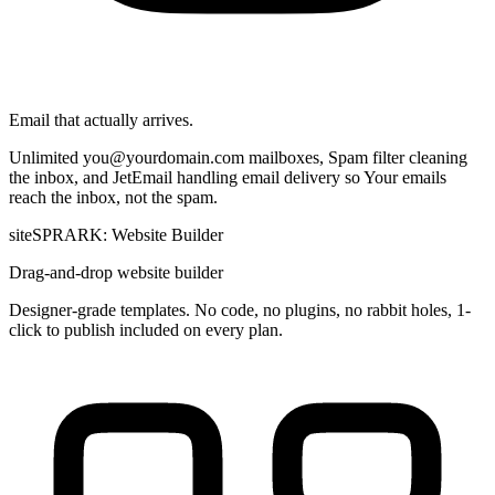
Email that actually arrives.
Unlimited
you@yourdomain.com
mailboxes, Spam filter cleaning
the inbox, and JetEmail handling email delivery so Your emails
reach the inbox, not the spam.
siteSPRARK: Website Builder
Drag-and-drop website builder
Designer-grade templates. No code, no plugins, no rabbit holes, 1-
click to publish included on every plan.