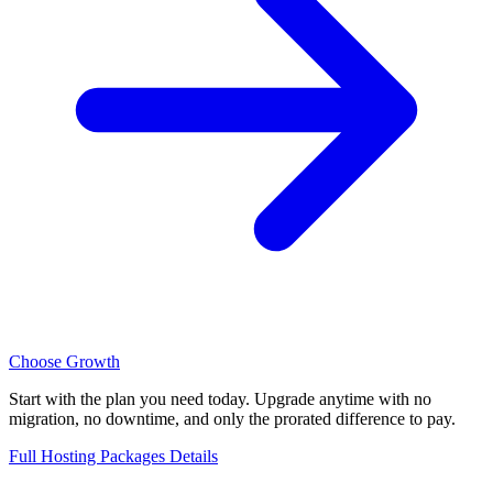
Choose Growth
Start with the plan you need today. Upgrade anytime with no
migration, no downtime, and only the prorated difference to pay.
Full Hosting Packages Details